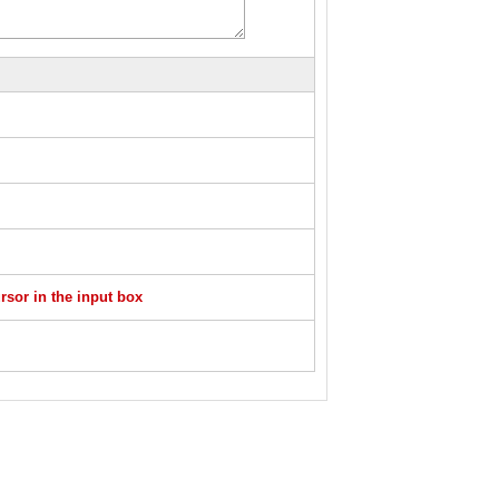
sor in the input box