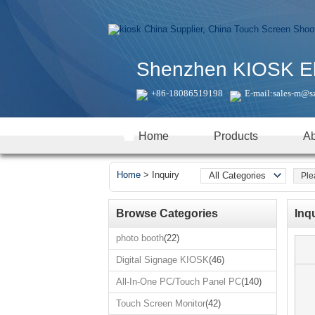
Shenzhen KIOSK Elec
+86-18086519198
E-mail:
sales-m@s
Home
Products
Ab
Home
>
Inquiry
All Categories
Real time products
photo booth
Browse Categories
Inq
Digital Signage
photo booth
(22)
KIOSK
Digital Signage KIOSK
(46)
All-In-One
PC/Touch Panel
All-In-One PC/Touch Panel PC
(140)
PC
Touch Screen
Touch Screen Monitor
(42)
Monitor