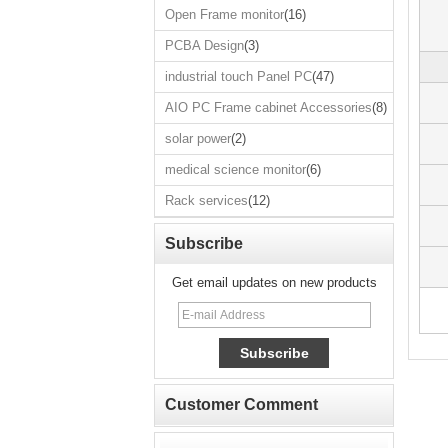
Open Frame monitor
(16)
Open Frame
monitor
PCBA Design
(3)
PCBA Design
industrial touch Panel PC
(47)
industrial touch
AIO PC Frame cabinet Accessories
(8)
Panel PC
AIO PC Frame
solar power
(2)
cabinet
Accessories
medical science monitor
(6)
solar power
Rack services
(12)
medical science
monitor
Subscribe
Rack services
Get email updates on new products
Customer Comment