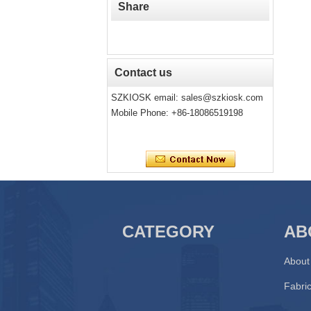
Share
Contact us
SZKIOSK email:
sales@szkiosk.com
Mobile Phone: +86-18086519198
CATEGORY
AB
About
Fabric