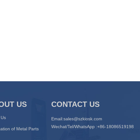
OUT US
CONTACT US
 Us
Email:
sales@szkiosk.com
Wechat/Tel/WhatsApp :+86-18086519198
ation of Metal Parts