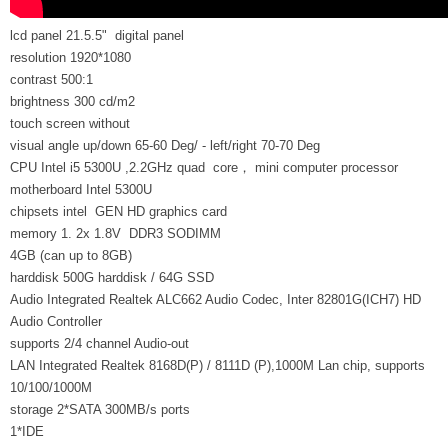
lcd panel 21.5.5" digital panel
resolution 1920*1080
contrast 500:1
brightness 300 cd/m2
touch screen without
visual angle up/down 65-60 Deg/ - left/right 70-70 Deg
CPU Intel i5 5300U ,2.2GHz quad core， mini computer processor
motherboard Intel 5300U
chipsets intel GEN HD graphics card
memory 1. 2x 1.8V DDR3 SODIMM
4GB (can up to 8GB)
harddisk 500G harddisk / 64G SSD
Audio Integrated Realtek ALC662 Audio Codec, Inter 82801G(ICH7) HD
Audio Controller
supports 2/4 channel Audio-out
LAN Integrated Realtek 8168D(P) / 8111D (P),1000M Lan chip, supports
10/100/1000M
storage 2*SATA 300MB/s ports
1*IDE