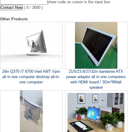
show code on cursor in the input box
(
0
/ 3000 )
Other Products
24in Q370 I7 8700 Intel AMT Vpro
21/5/23.8/27/32in barebone ATX
all in one computer desktop all-in-
power adapter all in one computers
one computer
with HDMI board / 3Om*8Walt
speaker