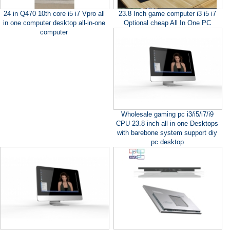
24 in Q470 10th core i5 i7 Vpro all
23.8 Inch game computer i3 i5 i7
in one computer desktop all-in-one
Optional cheap All In One PC
computer
Wholesale gaming pc i3/i5/i7/i9
CPU 23.8 inch all in one Desktops
with barebone system support diy
pc desktop