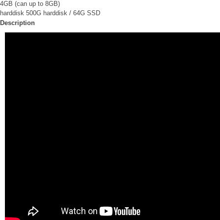
4GB (can up to 8GB)
harddisk 500G harddisk / 64G SSD
Description