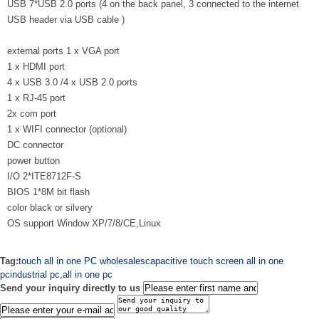
USB 7*USB 2.0 ports (4 on the back panel, 3 connected to the internet
USB header via USB cable )
external ports 1 x VGA port
1 x HDMI port
4 x USB 3.0 /4 x USB 2.0 ports
1 x RJ-45 port
2x com port
1 x WIFI connector (optional)
DC connector
power button
I/O 2*ITE8712F-S
BIOS 1*8M bit flash
color black or silvery
OS support Window XP/7/8/CE,Linux
Tag:
touch all in one PC wholesales
capacitive touch screen all in one
pc
industrial pc,all in one pc
Send your inquiry directly to us