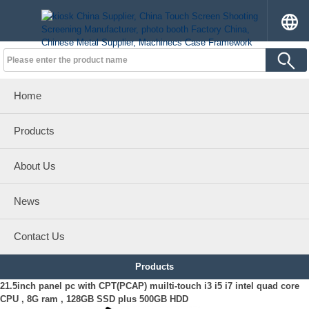
Home
Products
About Us
News
Contact Us
Products
21.5inch panel pc with CPT(PCAP) muilti-touch i3 i5 i7 intel quad core
CPU , 8G ram , 128GB SSD plus 500GB HDD