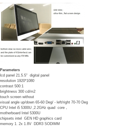
Parameters
lcd panel 21.5.5" digital panel
resolution 1920*1080
contrast 500:1
brightness 300 cd/m2
touch screen without
visual angle up/down 65-60 Deg/ - left/right 70-70 Deg
CPU Intel i5 5300U ,2.2GHz quad core，
motherboard Intel 5300U
chipsets intel GEN HD graphics card
memory 1. 2x 1.8V DDR3 SODIMM