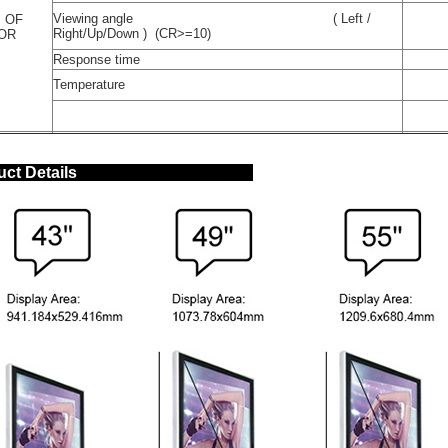
Viewing angle ( Left /
 OF
Right/Up/Down ) (CR>=10)
TOR
Response time
Temperature
oduct Details