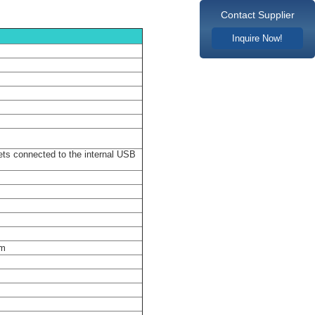
Contact Supplier
Inquire Now!
lot 4×PCI-E X1
ts connected to the internal USB
em