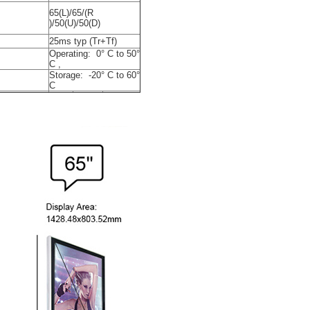
65(L)/65/(R
)/50(U)/50(D)
25ms typ (Tr+Tf)
Operating: 0° C to 50°
C ,
Storage: -20° C to 60°
C