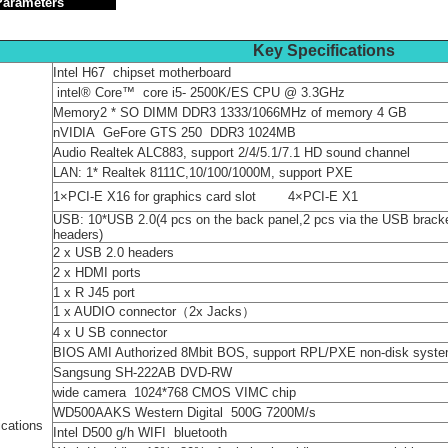
n Parameters
Key Specifications
Intel H67 chipset motherboard
intel® Core™ core i5- 2500K/ES CPU @ 3.3GHz
Memory2 * SO DIMM DDR3 1333/1066MHz of memory 4 GB
nVIDIA GeFore GTS 250 DDR3 1024MB
Audio Realtek ALC883, support 2/4/5.1/7.1 HD sound channel
LAN: 1* Realtek 8111C,10/100/1000M, support PXE
1×PCI-E X16 for graphics card s
USB: 10*USB 2.0(4 pcs on the back panel,2 pcs via the USB bracke
headers)
2 x USB 2.0 headers
2 x HDMI ports
1 x R J45 port
1 x AUDIO connector（2x Jacks）
4 x U SB connector
BIOS AMI Authorized 8Mbit BOS, support RPL/PXE non-disk syst
Sangsung SH-222AB DVD-RW
wide camera 1024*768 CMOS VIMC chip
WD500AAKS Western Digital 500G 7200M/s
ications
Intel D500 g/h WIFI bluetooth