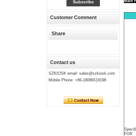
Mai
Customer Comment
Share
Contact us
SZKIOSK email:
sales@szkiosk.com
Mobile Phone: +86-18086519198
Specif
FOR