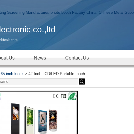
tronic co.,ltd
zkiosk.com
out Us
News
Contact Us
-65 inch kiosk
>
42 Inch LCD/LED Portable touch.....