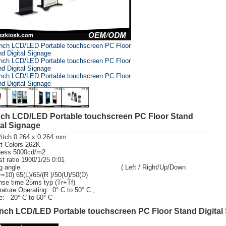
nch LCD/LED Portable touchscreen PC Floor Stand
tal Signage
Pitch 0.264 x 0.264 mm
t Colors 262K
ness 5000cd/m2
st ratio 1900/1/25 0:01
wing angle ( Left / Right/Up/Down
=10) 65(L)/65/(R )/50(U)/50(D)
se time 25ms typ (Tr+Tf)
ature Operating: 0° C to 50° C ,
e: -20° C to 60° C
nch LCD/LED Portable touchscreen PC Floor Stand Digital