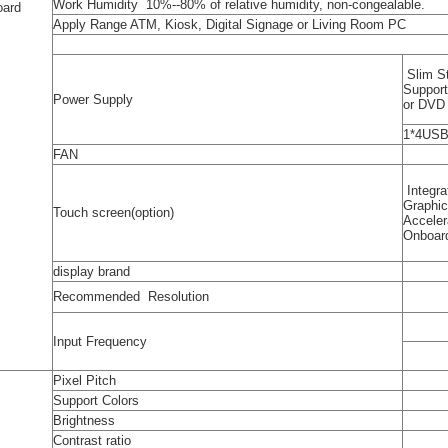
Work Humidity 10%--80% of relative humidity, non-congealable.
oard
Apply Range ATM, Kiosk, Digital Signage or Living Room PC
Slim S
Suppor
Power Supply
or DV
1*4USB
FAN
Integra
Graphi
Touch screen(option)
Acceler
Onboar
display brand
Recommended Resolution
Input Frequency
Pixel Pitch
Support Colors
Brightness
Contrast ratio