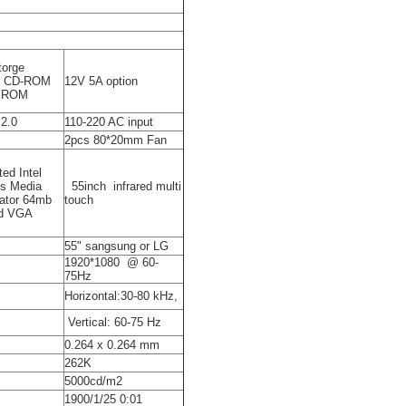
torge
t CD-ROM
12V 5A option
D ROM
2.0
110-220 AC input
2pcs 80*20mm Fan
ted Intel
cs Media
55inch infrared multi
ator 64mb
touch
d VGA
55" sangsung or LG
1920*1080 @ 60-
75Hz
Horizontal:30-80 kHz,
Vertical: 60-75 Hz
0.264 x 0.264 mm
262K
5000cd/m2
1900/1/25 0:01