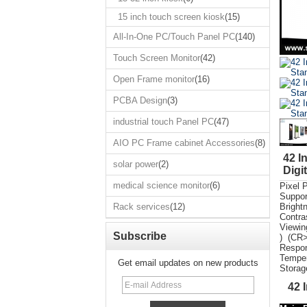
Touch Screen
Monitor
15 inch touch screen kiosk
(15)
Open Frame
All-In-One PC/Touch Panel PC
(140)
monitor
Touch Screen Monitor
(42)
PCBA Design
Open Frame monitor
(16)
industrial touch
Panel PC
PCBA Design
(3)
AIO PC Frame
cabinet
industrial touch Panel PC
(47)
Accessories
AIO PC Frame cabinet Accessories
(8)
solar power
42 I
solar power
(2)
medical science
Digi
monitor
medical science monitor
(6)
Pixel 
Suppor
Rack services
Rack services
(12)
Bright
Contra
Vie
Subscribe
) (CR>
Respon
Temper
Get email updates on new products
Storag
42 I