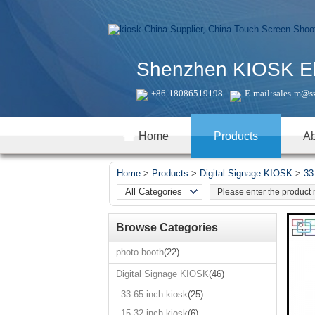
Shenzhen KIOSK Elec
+86-18086519198
E-mail:
sales-m@s
Home
Products
Ab
Home
>
Products
>
Digital Signage KIOSK
>
33
All Categories
Real time products
Browse Categories
photo booth
Digital Signage
photo booth
(22)
KIOSK
Digital Signage KIOSK
(46)
All-In-One
PC/Touch Panel
33-65 inch kiosk
(25)
PC
15-32 inch kiosk
(6)