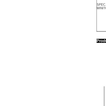
SPEC.
MINI
Pr