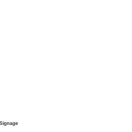
 Signage