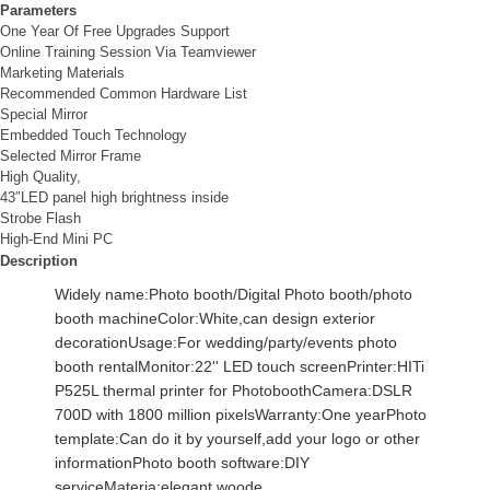
Parameters
One Year Of Free Upgrades Support
Online Training Session Via Teamviewer
Marketing Materials
Recommended Common Hardware List
Special Mirror
Embedded Touch Technology
Selected Mirror Frame
High Quality,
43″LED panel high brightness inside
Strobe Flash
High-End Mini PC
Description
Widely name:Photo booth/Digital Photo booth/photo 
booth machineColor:White,can design exterior 
decorationUsage:For wedding/party/events photo 
booth rentalMonitor:22'' LED touch screenPrinter:HITi 
P525L thermal printer for PhotoboothCamera:DSLR 
700D with 1800 million pixelsWarranty:One yearPhoto 
template:Can do it by yourself,add your logo or other 
informationPhoto booth software:DIY 
serviceMateria:elegant woode