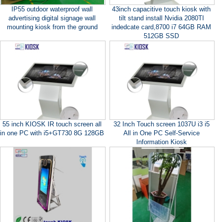
IP55 outdoor waterproof wall
43inch capacitive touch kiosk with
advertising digital signage wall
tilt stand install Nvidia 2080TI
mounting kiosk from the ground
indedcate card,8700 i7 64GB RAM
512GB SSD
55 inch KIOSK IR touch screen all
32 Inch Touch screen 1037U i3 i5
in one PC with i5+GT730 8G 128GB
All in One PC Self-Service
Information Kiosk