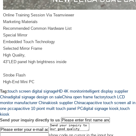
Online Training Session Via Teamviewer
Marketing Materials
Recommended Common Hardware List
Special Mirror
Embedded Touch Technology
Selected Mirror Frame
High Quality,
43″LED panel high brightness inside
Strobe Flash
High-End Mini PC
Tag:
touch screen digital signage
HD 4K monitor
intelligent display supplier
China
digital signage design on sale
China open frame factory
touch LCD
monitor manufacturer China
kiosk supplier China
capacitive touch screen all in
one pc
capacitive 10 piont muilt touch panel PC
digital signage kiosk,touch
kiosk
Send your inquiry directly to us
show code on cursor in the input box