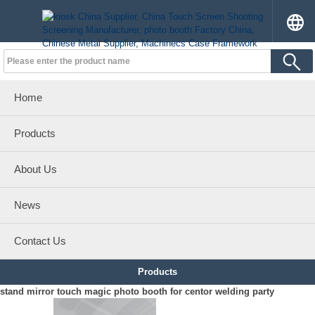
Home
Products
About Us
News
Contact Us
Products
stand mirror touch magic photo booth for centor welding party