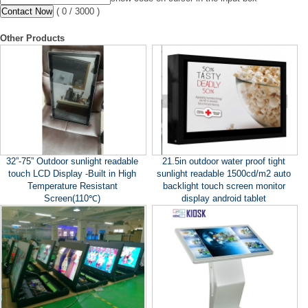
(
0
/ 3000 )
Other Products
32”-75” Outdoor sunlight readable
21.5in outdoor water proof tight
touch LCD Display -Built in High
sunlight readable 1500cd/m2 auto
Temperature Resistant
backlight touch screen monitor
Screen(110℃)
display android tablet