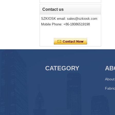
Contact us
SZKIOSK email:
sales@szkiosk.com
Mobile Phone: +86-18086519198
CATEGORY
AB
About
Fabric