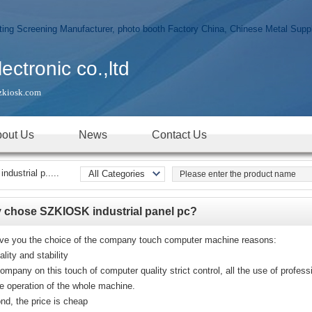
tronic co.,ltd
zkiosk.com
out Us
News
Contact Us
dustrial p.....
All Categories
Real time products
photo booth
 chose SZKIOSK industrial panel pc?
Digital Signage
KIOSK
ive you the choice of the company touch computer machine reasons:
ality and stability
All-In-One
PC/Touch Panel
ompany on this touch of computer quality strict control, all the use of profes
PC
le operation of the whole machine.
Touch Screen
nd, the price is cheap
Monitor