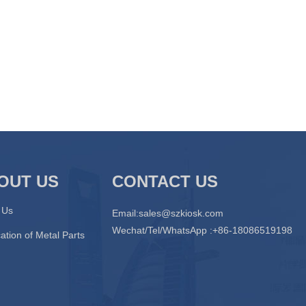
OUT US
CONTACT US
 Us
Email:
sales@szkiosk.com
Wechat/Tel/WhatsApp :+86-18086519198
ation of Metal Parts