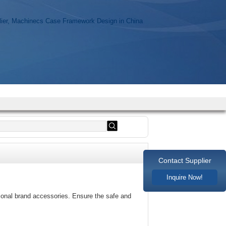
Contact Supplier
Inquire Now!
sional brand accessories. Ensure the safe and