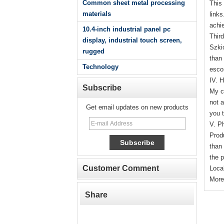
Common sheet metal processing
This
materials
link
achi
10.4-inch industrial panel pc
Third
display, industrial touch screen,
Szki
rugged
than
Technology
escor
IV. 
Subscribe
My co
not a
Get email updates on new products
you t
V. P
Prod
than 
the 
Customer Comment
Local
More
Share