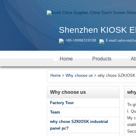
Shenzhen KIOSK Elec
+86-18086519198
E-mail:
sales-m@s
Home
Products
Ab
Home
>
Why choose us
>
why chose SZKIOSK in
Why choose us
why
Factory Tour
To g
I. Qu
Team
My c
why chose SZKIOSK industrial
stab
panel pc?
Seco