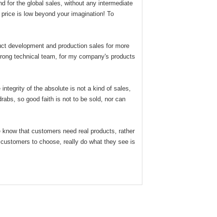
for the global sales, without any intermediate
price is low beyond your imagination! To
duct development and production sales for more
strong technical team, for my company's products
tegrity of the absolute is not a kind of sales,
drabs, so good faith is not to be sold, nor can
e know that customers need real products, rather
n customers to choose, really do what they see is