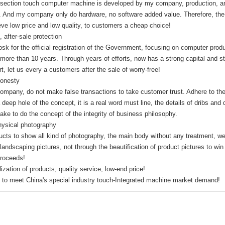
 section touch computer machine is developed by my company, production, and 
Open Frame
s. And my company only do hardware, no software added value. Therefore, the 
monitor
eve low price and low quality, to customers a cheap choice!
PCBA Design
, after-sale protection
industrial touch
osk for the official registration of the Government, focusing on computer pro
Panel PC
 more than 10 years. Through years of efforts, now has a strong capital and 
AIO PC Frame
t, let us every a customers after the sale of worry-free!
cabinet
Honesty
Accessories
mpany, do not make false transactions to take customer trust. Adhere to the in
solar power
 deep hole of the concept, it is a real word must line, the details of dribs and 
medical science
ake to do the concept of the integrity of business philosophy.
monitor
hysical photography
Rack services
ucts to show all kind of photography, the main body without any treatment, w
landscaping pictures, not through the beautification of product pictures to wi
proceeds!
ization of products, quality service, low-end price!
 to meet China's special industry touch-Integrated machine market demand!