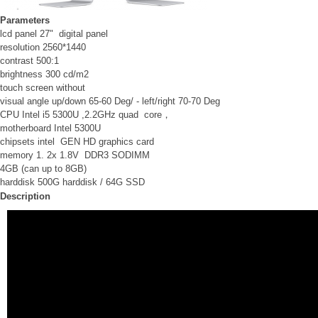
Parameters
lcd panel 27" digital panel
resolution 2560*1440
contrast 500:1
brightness 300 cd/m2
touch screen without
visual angle up/down 65-60 Deg/ - left/right 70-70 Deg
CPU Intel i5 5300U ,2.2GHz quad core，
motherboard Intel 5300U
chipsets intel GEN HD graphics card
memory 1. 2x 1.8V DDR3 SODIMM
4GB (can up to 8GB)
harddisk 500G harddisk / 64G SSD
Description