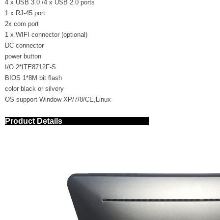
4 x USB 3.0 /4 x USB 2.0 ports
1 x RJ-45 port
2x com port
1 x WIFI connector (optional)
DC connector
power button
I/O 2*ITE8712F-S
BIOS 1*8M bit flash
color black or silvery
OS support Window XP/7/8/CE,Linux
Product Details