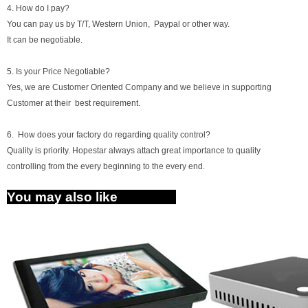
4. How do I pay?
You can pay us by T/T, Western Union, Paypal or other way.
It can be negotiable.
5. Is your Price Negotiable?
Yes, we are Customer Oriented Company and we believe in supporting
Customer at their best requirement.
6. How does your factory do regarding quality control?
Quality is priority. Hopestar always attach great importance to quality
controlling from the every beginning to the every end.
You may also like