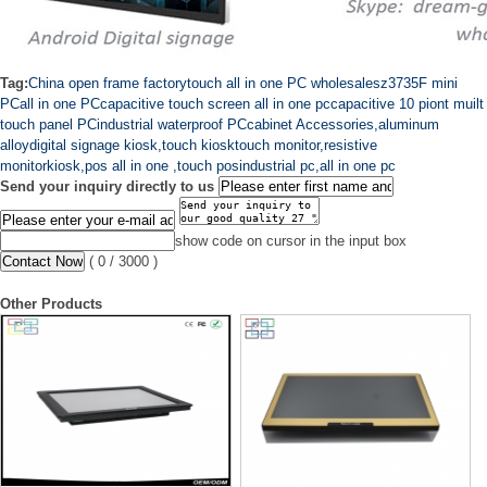
Tag:
China open frame factory
touch all in one PC wholesales
z3735F mini
PC
all in one PC
capacitive touch screen all in one pc
capacitive 10 piont muilt
touch panel PC
industrial waterproof PC
cabinet Accessories,aluminum
alloy
digital signage kiosk,touch kiosk
touch monitor,resistive
monitor
kiosk,pos all in one ,touch pos
industrial pc,all in one pc
Send your inquiry directly to us
show code on cursor in the input box
(
0
/ 3000 )
Other Products