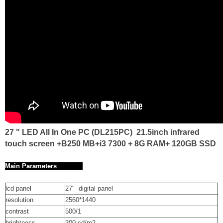
27 " LED All In One PC (DL215PC) 21.5inch infrared
touch screen +B250 MB+i3 7300 + 8G RAM+ 120GB SSD
Main Parameters
lcd panel
27" digital panel
resolution
2560*1440
contrast
500/1
brightness
300 cd/m2