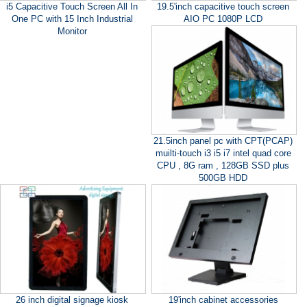
i5 Capacitive Touch Screen All In
19.5'inch capacitive touch screen
One PC with 15 Inch Industrial
AIO PC 1080P LCD
Monitor
21.5inch panel pc with CPT(PCAP)
muilti-touch i3 i5 i7 intel quad core
CPU , 8G ram , 128GB SSD plus
500GB HDD
26 inch digital signage kiosk
19'inch cabinet accessories