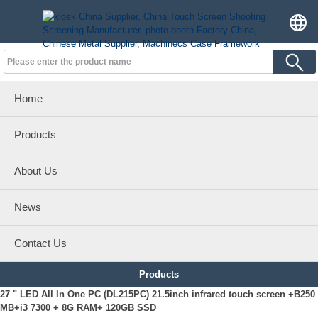
Home
Products
About Us
News
Contact Us
Products
27 " LED All In One PC (DL215PC) 21.5inch infrared touch screen +B250
MB+i3 7300 + 8G RAM+ 120GB SSD