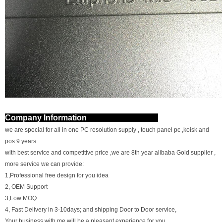
Company Information
we are special for all in one PC resolution supply , touch panel pc ,koisk and
pos 9 years
with best service and competitive price ,we are 8th year alibaba Gold supplier ,
more service we can provide:
1,Professional free design for you idea
2, OEM Support
3,Low MOQ
4, Fast Delivery in 3-10days; and shipping Door to Door service,
Your business with me will be a pleasant experience for you