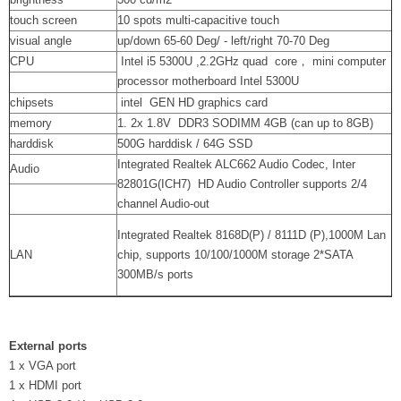
touch screen
10 spots multi-capacitive touch
visual angle
up/down 65-60 Deg/ - left/right 70-70 Deg
CPU
Intel i5 5300U ,2.2GHz quad core， mini computer
processor motherboard Intel 5300U
chipsets
intel GEN HD graphics card
memory
1. 2x 1.8V DDR3 SODIMM 4GB (can up to 8GB)
harddisk
500G harddisk / 64G SSD
Integrated Realtek ALC662 Audio Codec, Inter
Audio
82801G(ICH7) HD Audio Controller supports 2/4
channel Audio-out
Integrated Realtek 8168D(P) / 8111D (P),1000M Lan
LAN
chip, supports 10/100/1000M storage 2*SATA
300MB/s ports
External ports
1 x VGA port
1 x HDMI port