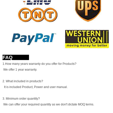
FAQ
1.How many years warranty do you offer for Products?
We offer 1 year warranty.
2. What included in products?
It is included Product, Power and user manual.
3. Minimum order quantity?
We can offer your required quantity as we don't dictate MOQ terms.