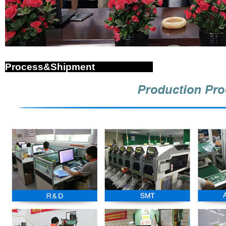
Process&Shipment